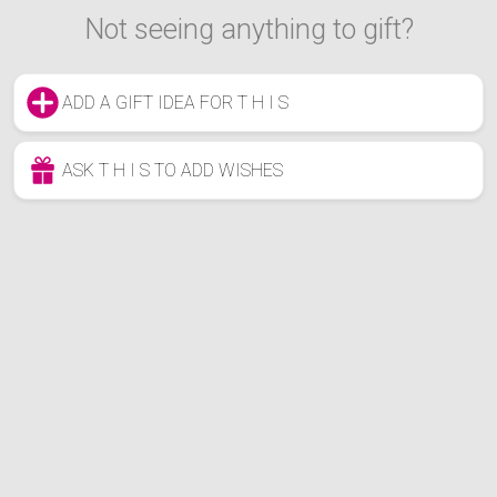
Not seeing anything to gift?
ADD A GIFT IDEA FOR T H I S
ASK T H I S TO ADD WISHES