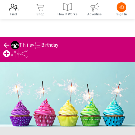
Find
Shop
How It Works
Advertise
Sign In
Birthday
T h i s
>
T h i s's Birthday List