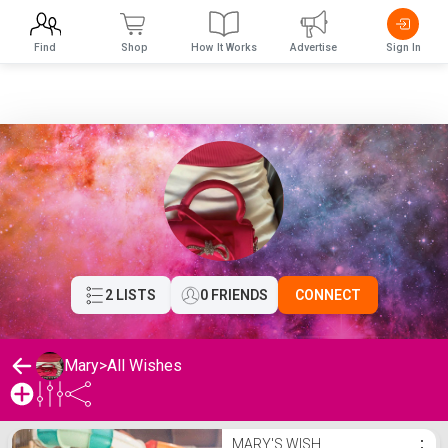
Find
Shop
How It Works
Advertise
Sign In
2 LISTS
0 FRIENDS
CONNECT
Mary
>
All Wishes
Mary's Wishlist
MARY'S WISH
⋮