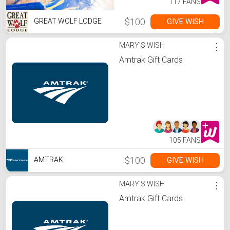
117 FANS
$100
GIVE WISH
GREAT WOLF LODGE
MARY'S WISH
⋮
Amtrak Gift Cards
105 FANS
$100
GIVE WISH
AMTRAK
MARY'S WISH
⋮
Amtrak Gift Cards