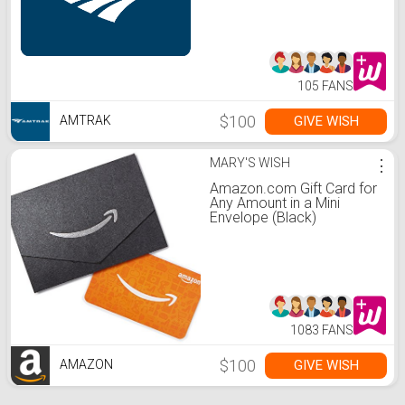
105 FANS
$100
GIVE WISH
AMTRAK
MARY'S WISH
⋮
Amazon.com Gift Card for
Any Amount in a Mini
Envelope (Black)
1083 FANS
$100
GIVE WISH
AMAZON