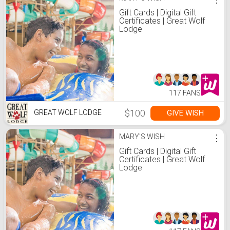
Gift Cards | Digital Gift
Certificates | Great Wolf
Lodge
117 FANS
$100
GIVE WISH
GREAT WOLF LODGE
MARY'S WISH
⋮
Gift Cards | Digital Gift
Certificates | Great Wolf
Lodge