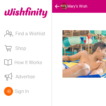
Mary's Wish
Find a Wishlist
Shop
How It Works
Advertise
Sign In