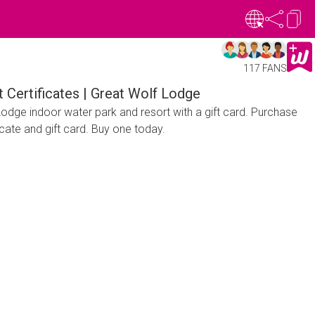
117 FANS
ift Certificates | Great Wolf Lodge
 Lodge indoor water park and resort with a gift card. Purchase
ficate and gift card. Buy one today.