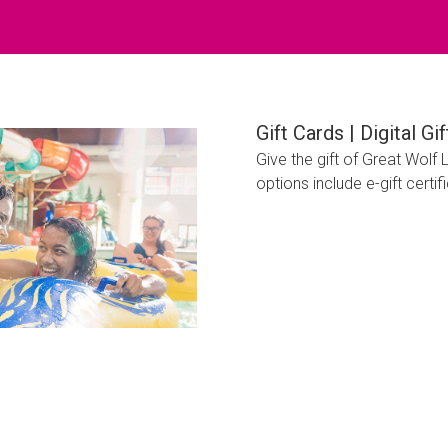
Gift Cards | Digital G
Give the gift of Great Wolf
options include e-gift certi