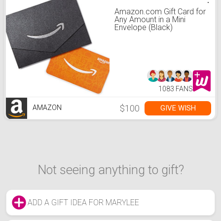
Amazon.com Gift Card for
Any Amount in a Mini
Envelope (Black)
1083 FANS
$100
GIVE WISH
AMAZON
Not seeing anything to gift?
ADD A GIFT IDEA FOR MARYLEE