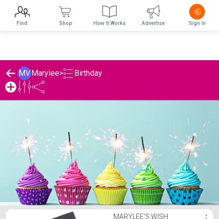
Find
Shop
How It Works
Advertise
Sign In
Birthday
MV
Marylee
>
Marylee's Birthday List
MARYLEE'S WISH
⋮