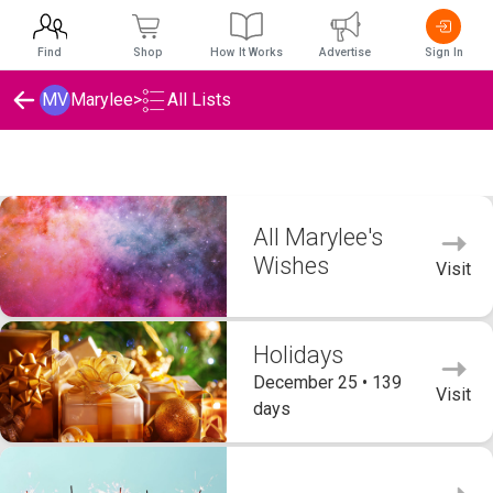
Find
Shop
How It Works
Advertise
Sign In
MV
Marylee
>
All Lists
Marylee's Wishlists
All Marylee's
Wishes
Visit
Holidays
December 25 • 139
Visit
days