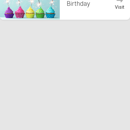
Birthday
Visit