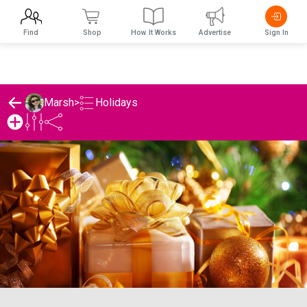
Find
Shop
How It Works
Advertise
Sign In
Holidays
Marsh
>
Marsh's Holidays List