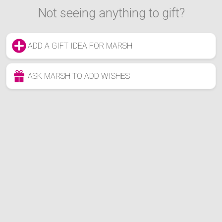
Not seeing anything to gift?
ADD A GIFT IDEA FOR MARSH
ASK MARSH TO ADD WISHES