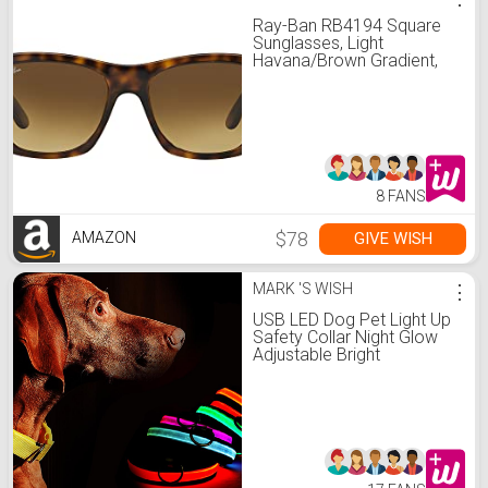
Ray-Ban RB4194 Square
Sunglasses, Light
Havana/Brown Gradient,
53 mm
8 FANS
$78
GIVE WISH
AMAZON
MARK 'S WISH
⋮
USB LED Dog Pet Light Up
Safety Collar Night Glow
Adjustable Bright
Rechargeable