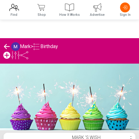
Find
Shop
How It Works
Advertise
Sign In
Birthday
Mark
>
Mark 's Birthday List
MARK 'S WISH
⋮