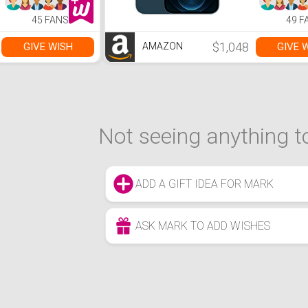
Hours Long
Battery Life, Type-
45 FANS
49 F
C, HDMI, Windows
11 Home, Silver
$1,048
GIVE WISH
GIVE 
AMAZON
Not seeing anything to
ADD A GIFT IDEA FOR MARK
ASK MARK TO ADD WISHES