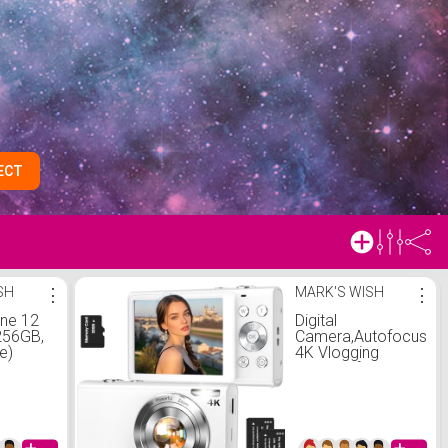
ECT
SH
⋮
MARK'S WISH
⋮
one 12
Digital
256GB,
Camera,Autofocus
e)
4K Vlogging
 Carrier
Camera for
on
Photography with
32GB Card,48MP
Portable Compact
Point and Shoot