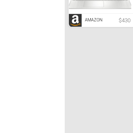
$430
AMAZON