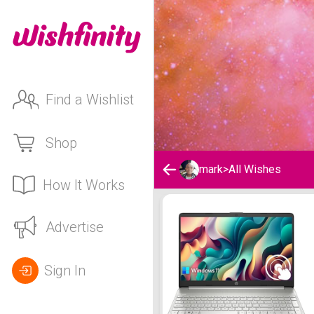
Find a Wishlist
Shop
mark
>
All Wishes
How It Works
mark's Wishlist
Advertise
Sign In