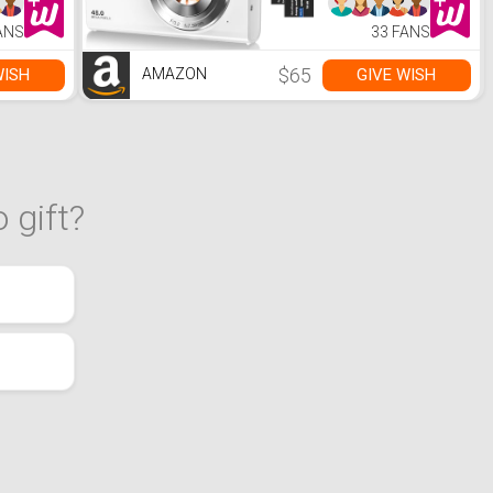
Digital Camera for
Teens Adult
ANS
33 FANS
Beginner with 16X
Zoom,Anti-
Shake,2
$65
WISH
GIVE WISH
AMAZON
Batteries(White)
 gift?