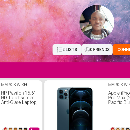
2 LISTS
0 FRIENDS
CONN
MARK'S WISH
⋮
MARK'S WI
HP Pavilion 15.6"
Apple iPh
HD Touchscreen
Pro Max (
Anti-Glare Laptop,
Pacific Blu
16GB RAM, 1TB
[Locked] +
SSD Storage,
Subscripti
Intel Core
Processor up to
4.1GHz, Up to 11