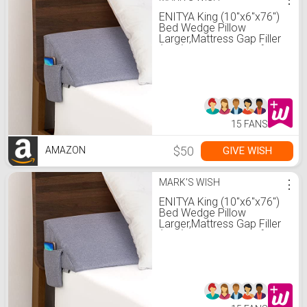
ENITYA King (10"x6"x76")
Bed Wedge Pillow
Larger,Mattress Gap Filler
(0-6") /Bolster Pillow for
Bed/headboard
Pillow/Gap Filler Between
Your Headboard and
Mattress（Gray）
15 FANS
$50
GIVE WISH
AMAZON
MARK'S WISH
⋮
ENITYA King (10"x6"x76")
Bed Wedge Pillow
Larger,Mattress Gap Filler
(0-6") /Bolster Pillow for
Bed/headboard
Pillow/Gap Filler Between
Your Headboard and
Mattress（Gray）