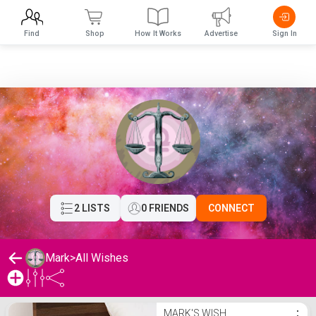
Find
Shop
How It Works
Advertise
Sign In
2 LISTS
0 FRIENDS
CONNECT
Mark
>
All Wishes
Mark's Wishlist
MARK'S WISH
⋮