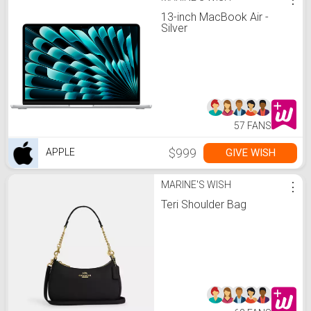
13-inch MacBook Air -
Silver
57 FANS
$999
GIVE WISH
APPLE
MARINE'S WISH
⋮
Teri Shoulder Bag