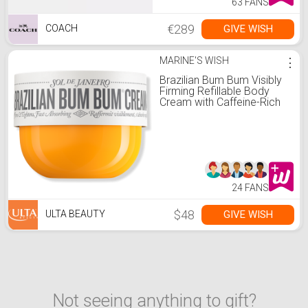
63 FANS
€289
GIVE WISH
COACH
MARINE'S WISH
⋮
Brazilian Bum Bum Visibly
Firming Refillable Body
Cream with Caffeine-Rich
Guaraná - 8.1 oz
24 FANS
$48
GIVE WISH
ULTA BEAUTY
Not seeing anything to gift?