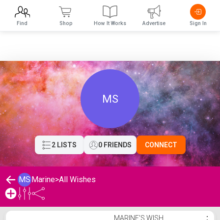
Find
Shop
How It Works
Advertise
Sign In
MS
2 LISTS
0 FRIENDS
CONNECT
MS
Marine
>
All Wishes
Marine's Wishlist
MARINE'S WISH
⋮