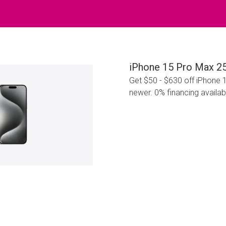
iPhone 15 Pro Max 2
Get $50 - $630 off iPhone 
newer. 0% financing availab