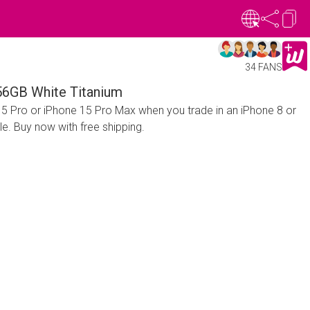
34 FANS
56GB White Titanium
15 Pro or iPhone 15 Pro Max when you trade in an iPhone 8 or
le. Buy now with free shipping.