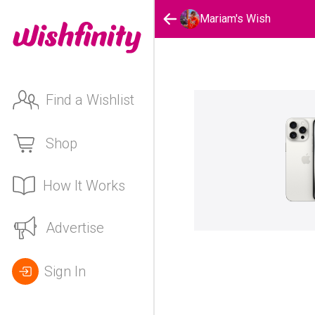
Mariam's Wish
Find a Wishlist
Shop
How It Works
Advertise
Sign In