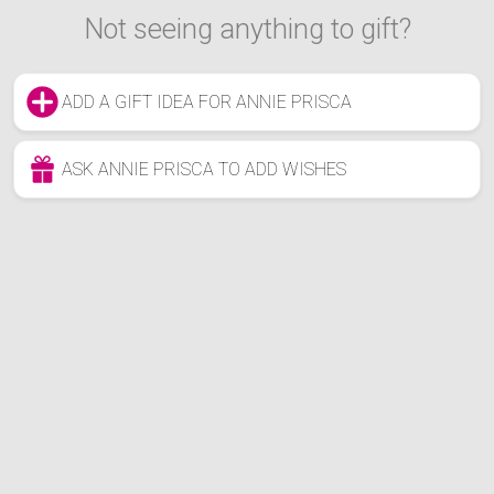
Not seeing anything to gift?
ADD A GIFT IDEA FOR ANNIE PRISCA
ASK ANNIE PRISCA TO ADD WISHES