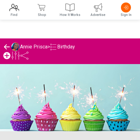
Find
Shop
How It Works
Advertise
Sign In
Birthday
Annie Prisca
>
Annie Prisca's Birthday List