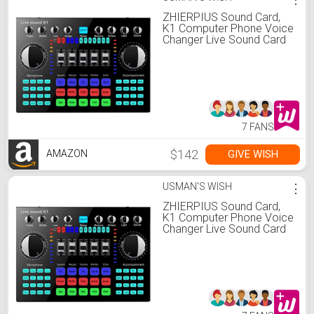
ZHIERPIUS Sound Card,
K1 Computer Phone Voice
Changer Live Sound Card
Mixer Board Streaming
Audio Bluetooth 5.0
Universal
7 FANS
$142
GIVE WISH
AMAZON
USMAN'S WISH
⋮
ZHIERPIUS Sound Card,
K1 Computer Phone Voice
Changer Live Sound Card
Mixer Board Streaming
Audio Bluetooth 5.0
Universal