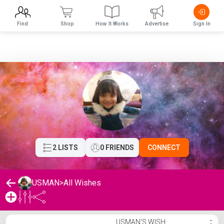
Find
Shop
How It Works
Advertise
Sign In
2 LISTS
0 FRIENDS
CONNECT
USMAN
>
All Wishes
USMAN's Wishlist
USMAN'S WISH
⋮