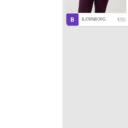
B
€50
BJORNBORG