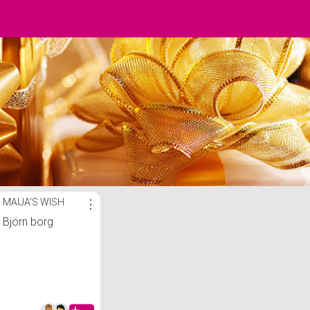
MAIJA'S WISH
⋮
Björn borg