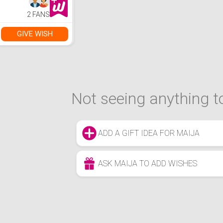
2 FANS
GIVE WISH
Not seeing anything to
ADD A GIFT IDEA FOR MAIJA
ASK MAIJA TO ADD WISHES