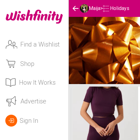
Holidays
Maija
>
Find a Wishlist
Shop
How It Works
Maija's Holidays List
Advertise
Sign In