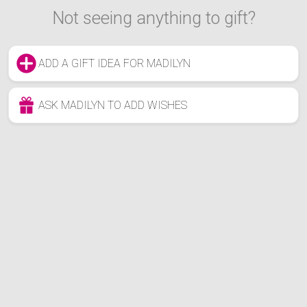
Not seeing anything to gift?
ADD A GIFT IDEA FOR MADILYN
ASK MADILYN TO ADD WISHES