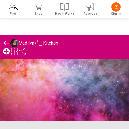
Find
Shop
How It Works
Advertise
Sign In
Kitchen
Madilyn
>
Madilyn's Kitchen List