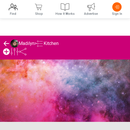
Find
Shop
How It Works
Advertise
Sign In
Kitchen
Madilyn
>
Madilyn's Kitchen List