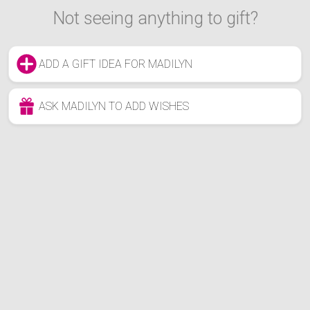
Not seeing anything to gift?
ADD A GIFT IDEA FOR MADILYN
ASK MADILYN TO ADD WISHES