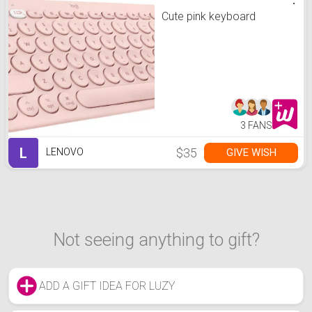
Cute pink keyboard
3 FANS
L
$35
GIVE WISH
LENOVO
Not seeing anything to gift?
ADD A GIFT IDEA FOR LUZY