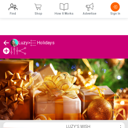
Find
Shop
How It Works
Advertise
Sign In
Holidays
Luzy
>
Luzy's Holidays List
LUZY'S WISH
⋮