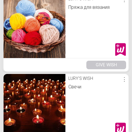
Пряжа для вязания
GIVE WISH
LURY'S WISH
⋮
Свечи