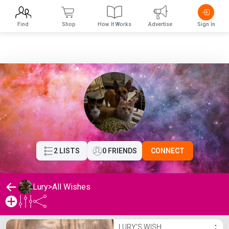
Find
Shop
How It Works
Advertise
Sign In
2 LISTS
0 FRIENDS
CONNECT
Lury
>
All Wishes
Lury's Wishlist
LURY'S WISH
⋮