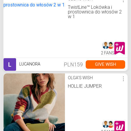
TwistLine™️ Lokówka i
prostownica do włosów 2
w 1
2 FANS
L
PLN159
GIVE WISH
LUCANORA
OLGA'S WISH
⋮
HOLLIE JUMPER