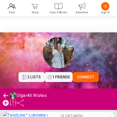
Find
Shop
How It Works
Advertise
Sign In
2 LISTS
1 FRIENDS
CONNECT
Olga
>
All Wishes
Olga's Wishlist
OLGA'S WISH
⋮