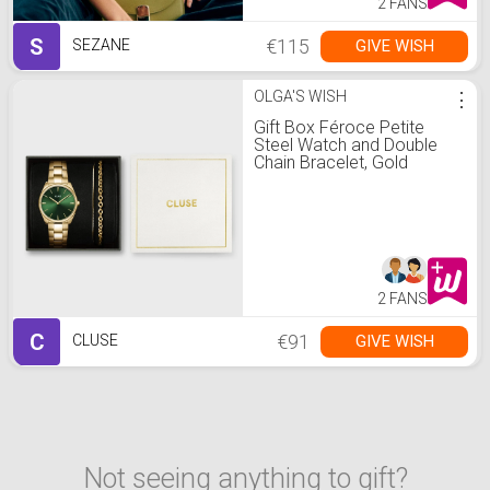
2 FANS
S
€115
GIVE WISH
SEZANE
OLGA'S WISH
⋮
Gift Box Féroce Petite
Steel Watch and Double
Chain Bracelet, Gold
Colour
2 FANS
C
€91
GIVE WISH
CLUSE
Not seeing anything to gift?