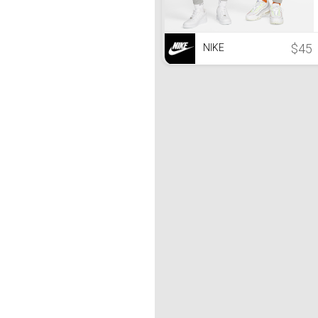
$45
NIKE