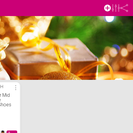
SH
⋮
r Mid
e
Shoes