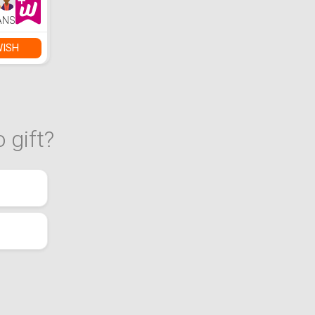
ANS
WISH
 gift?