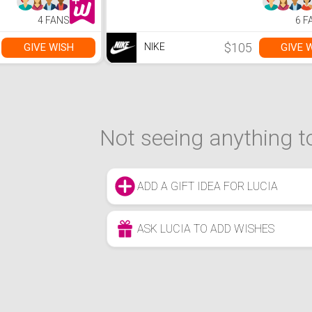
4 FANS
6 F
$105
GIVE WISH
GIVE 
NIKE
Not seeing anything to
ADD A GIFT IDEA FOR LUCIA
ASK LUCIA TO ADD WISHES