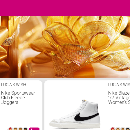
LUCIA'S WISH
⋮
LUCIA'S WI
Nike Sportswear
Nike Blaze
Club Fleece
'77 Vintag
Joggers
Women's 