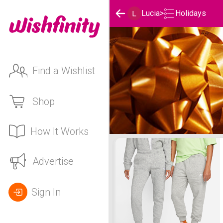
Holidays
Lucia
>
Find a Wishlist
Shop
How It Works
Lucia's Holidays List
Advertise
Sign In