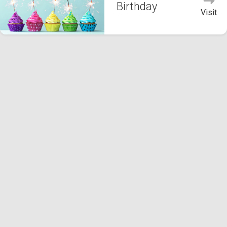
Birthday
Visit