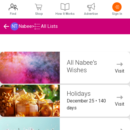
Find
Shop
How It Works
Advertise
Sign In
NT
Nabee
>
All Lists
Nabee's Wishlists
All Nabee's
Wishes
Visit
Holidays
December 25 • 140
Visit
days