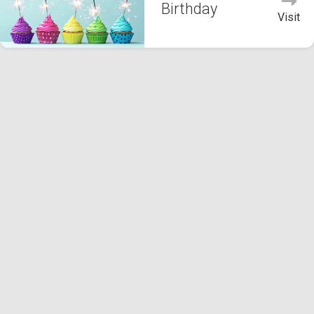
Birthday
Visit