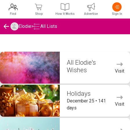
Find
Shop
How It Works
Advertise
Sign In
Elodie
>
All Lists
Elodie's Wishlists
All Elodie's
Wishes
Visit
Holidays
December 25 • 141
Visit
days