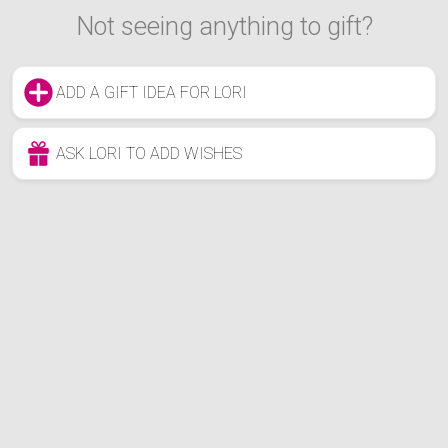
Not seeing anything to gift?
ADD A GIFT IDEA FOR LORI
ASK LORI TO ADD WISHES