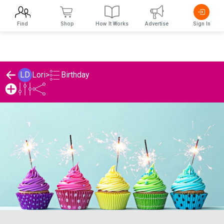
Find
Shop
How It Works
Advertise
Sign In
Birthday
LD
Lori
>
Lori's Birthday List