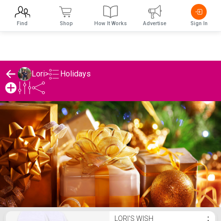
Find
Shop
How It Works
Advertise
Sign In
Holidays
Lori
>
Lori's Holidays List
LORI'S WISH
⋮