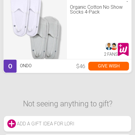
Organic Cotton No Show
Socks 4-Pack
2 FANS
O
$46
GIVE WISH
ONDO
Not seeing anything to gift?
ADD A GIFT IDEA FOR LORI