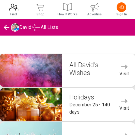
Find
Shop
How It Works
Advertise
Sign In
David
>
All Lists
David's Wishlists
All David's
Wishes
Visit
Holidays
December 25 • 140
Visit
days