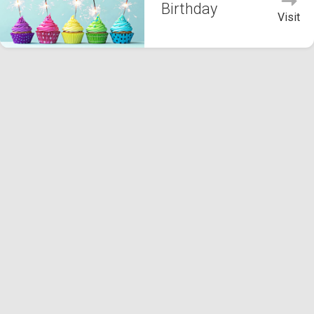
Birthday
Visit