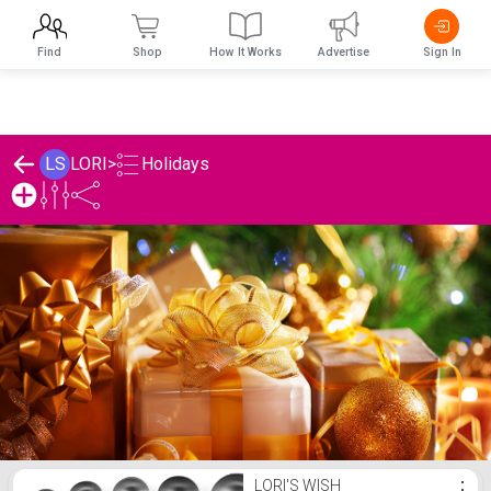
Find
Shop
How It Works
Advertise
Sign In
Holidays
LS
LORI
>
LORI's Holidays List
LORI'S WISH
⋮