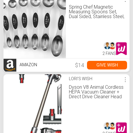
Spring Chef Magnetic
Measuring Spoons Set,
Dual Sided, Stainless Steel,
Fits in Spice Jars, Black,
Set of 8
2 FANS
$14
GIVE WISH
AMAZON
LORI'S WISH
⋮
Dyson V8 Animal Cordless
HEPA Vacuum Cleaner +
Direct Drive Cleaner Head
+ Wand Set + Mini
Motorized Tool + Dusting
Brush + Docking Station +
Combination Tool +
Crevice Tool