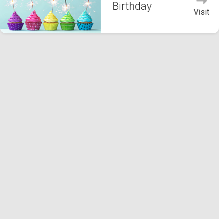
Birthday
Visit