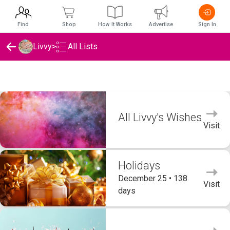
Find
Shop
How It Works
Advertise
Sign In
Livvy
>
All Lists
Livvy's Wishlists
All Livvy's Wishes
Visit
Holidays
December 25 • 138
Visit
days