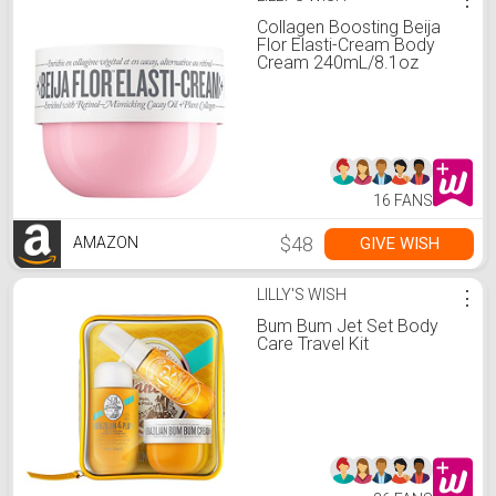
Collagen Boosting Beija
Flor Elasti-Cream Body
Cream 240mL/8.1oz
16 FANS
$48
GIVE WISH
AMAZON
LILLY'S WISH
⋮
Bum Bum Jet Set Body
Care Travel Kit