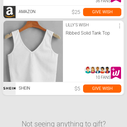
36 FANS
$25
GIVE WISH
AMAZON
LILLY'S WISH
⋮
Ribbed Solid Tank Top
10 FANS
$5
GIVE WISH
SHEIN
Not seeing anything to gift?