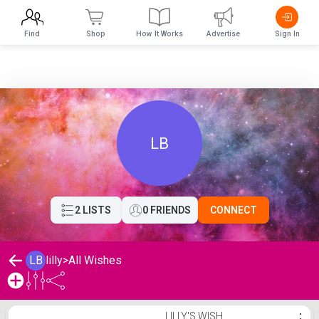
Find
Shop
How It Works
Advertise
Sign In
LB
2 LISTS
0 FRIENDS
CONNECT
LB
lilly
>
All Wishes
lilly's Wishlist
LILLY'S WISH
⋮