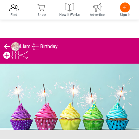
Find
Shop
How It Works
Advertise
Sign In
Birthday
Liam
>
Liam's Birthday List