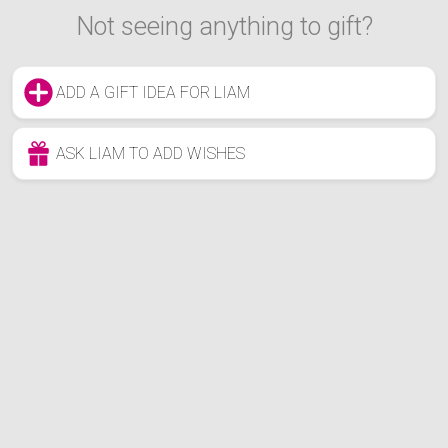
Not seeing anything to gift?
ADD A GIFT IDEA FOR LIAM
ASK LIAM TO ADD WISHES