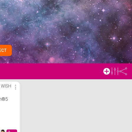
ECT
 WISH
⋮
on®5