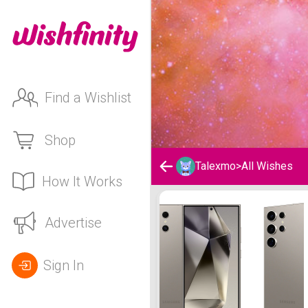
Find a Wishlist
Shop
Talexmo
>
All Wishes
How It Works
Talexmo's Wishlist
Advertise
Sign In