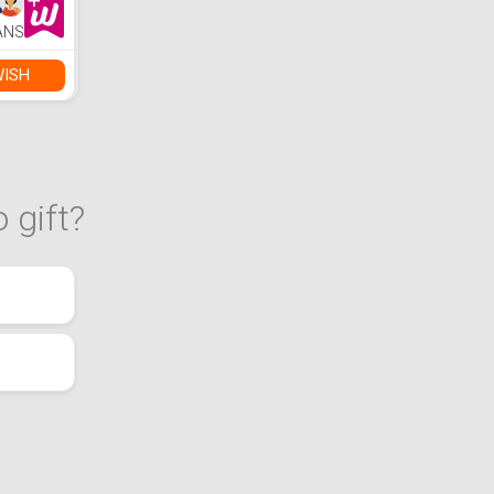
ANS
WISH
 gift?