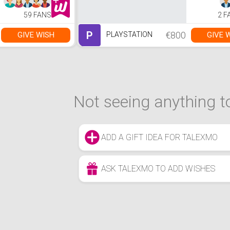
59 FANS
2 F
P
€800
GIVE WISH
GIVE 
PLAYSTATION
Not seeing anything to
ADD A GIFT IDEA FOR TALEXMO
ASK TALEXMO TO ADD WISHES