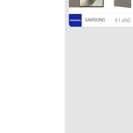
€1,490
SAMSUNG