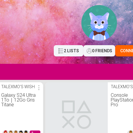
2 LISTS
0 FRIENDS
CONN
TALEXMO'S WISH
⋮
TALEXMO'S
Galaxy S24 Ultra
Console
1To｜12Go Gris
PlayStati
Titane
Pro