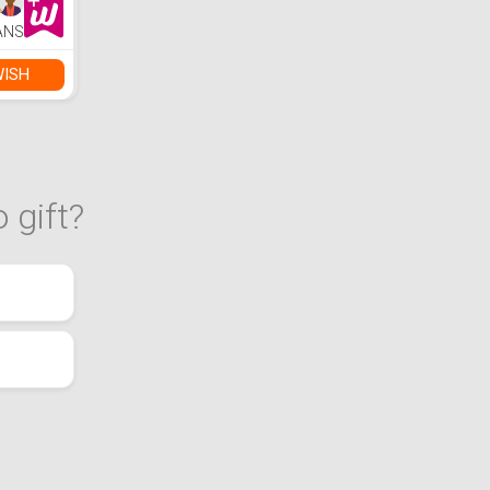
ANS
WISH
 gift?