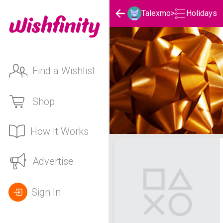
Holidays
Talexmo
>
Find a Wishlist
Shop
How It Works
Talexmo's Holidays List
Advertise
Sign In