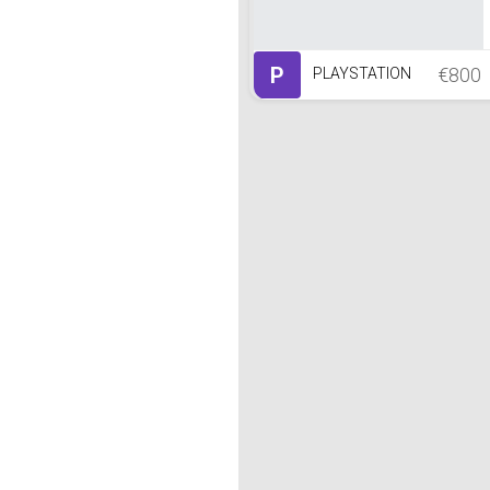
P
€800
PLAYSTATION