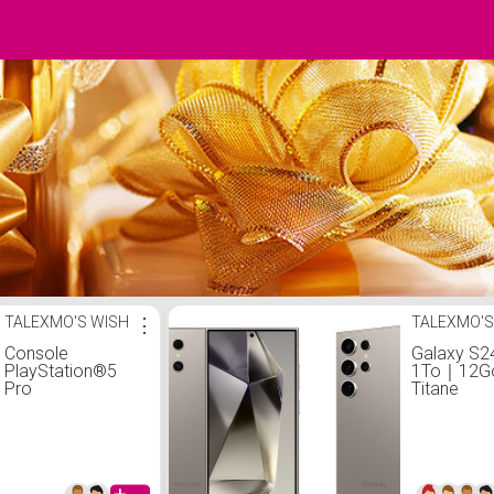
TALEXMO'S WISH
⋮
TALEXMO'S
Console
Galaxy S24
PlayStation®5
1To｜12Go
Pro
Titane