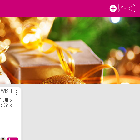
 WISH
⋮
 Ultra
 Gris