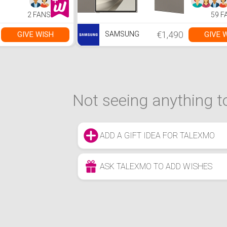
2 FANS
59 F
€1,490
GIVE WISH
GIVE 
SAMSUNG
Not seeing anything to
ADD A GIFT IDEA FOR TALEXMO
ASK TALEXMO TO ADD WISHES