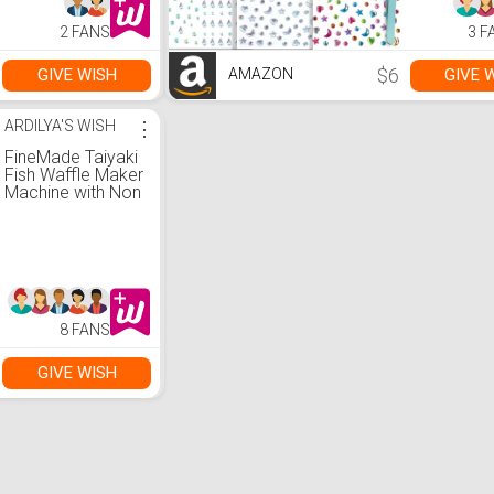
Essentials
Accessori
2 FANS
3 F
Rhinestone
Face, Eye,
Makeup St
$6
GIVE WISH
GIVE 
AMAZON
for Kids,
ARDILYA'S WISH
⋮
FineMade Taiyaki
Fish Waffle Maker
Machine with Non
Stick Cooking
Plate, Electric
Japanese Fish
Shaped Waffle
Iron Pan, Korean
Bungeoppang
Pan, Recipe
8 FANS
Included
GIVE WISH