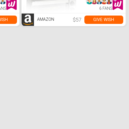
 Rave
es
ANS
6 FANS
 for
ickers
$57
WISH
GIVE WISH
AMAZON
Women