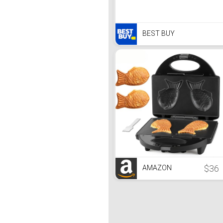
BEST BUY
$36
AMAZON