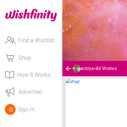
Find a Wishlist
Shop
ardilya
>
All Wishes
How It Works
ardilya's Wishlist
Advertise
Sign In