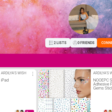
2 LISTS
0 FRIENDS
CONN
ARDILYA'S WISH
⋮
ARDILYA'S 
iPad
NOOEPC S
Adhesive 
Gems Stic
Hair Gems
Jewels Ey
Jewels
Rhineston
Festival