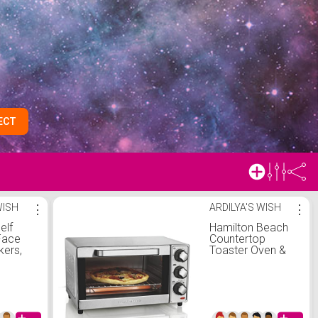
ECT
WISH
⋮
ARDILYA'S WISH
⋮
elf
Hamilton Beach
Face
Countertop
kers,
Toaster Oven &
 Face
Pizza Maker
e
Large 4-Slice
Capacity,
es
Stainless Steel
(31401)