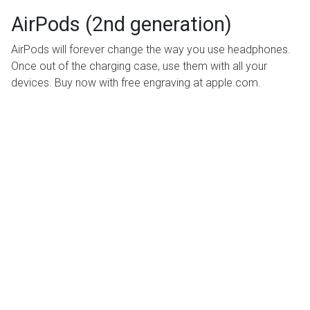
AirPods (2nd generation)
AirPods will forever change the way you use headphones.
Once out of the charging case, use them with all your
devices. Buy now with free engraving at apple.com.