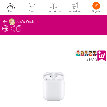
Find
Shop
How It Works
Advertise
Sign In
Lulu's Wish
8 FANS