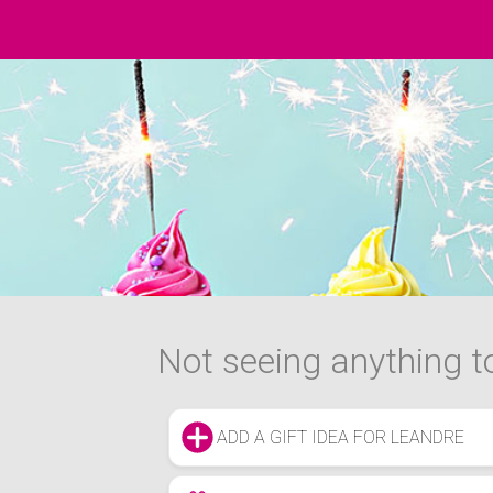
Not seeing anything to
ADD A GIFT IDEA FOR LEANDRE