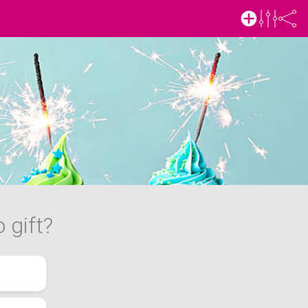
 gift?