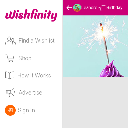
Birthday
Leandre
>
Find a Wishlist
Shop
How It Works
Leandre's Birthday List
Advertise
Sign In