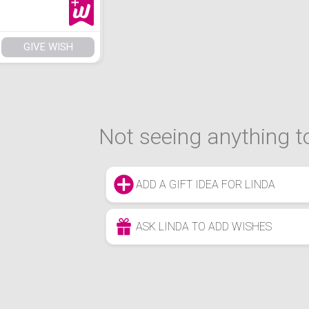
GIVE WISH
Not seeing anything to
ADD A GIFT IDEA FOR LINDA
ASK LINDA TO ADD WISHES