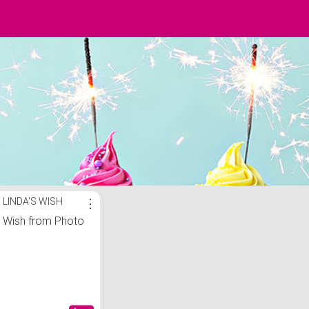
LINDA'S WISH
⋮
Wish from Photo