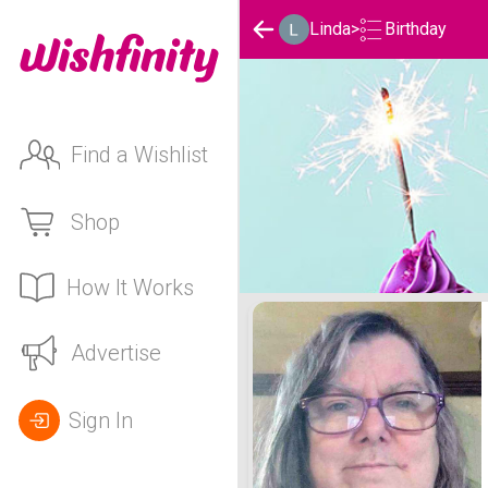
Birthday
Linda
>
Find a Wishlist
Shop
How It Works
Linda's Birthday List
Advertise
Sign In