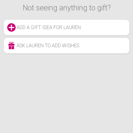
Not seeing anything to gift?
ADD A GIFT IDEA FOR LAUREN
ASK LAUREN TO ADD WISHES