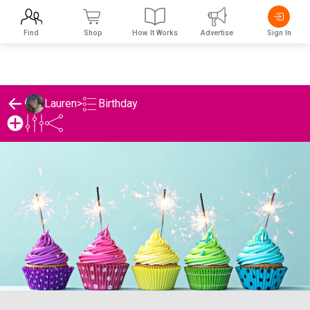
Find
Shop
How It Works
Advertise
Sign In
Birthday
Lauren
>
Lauren's Birthday List