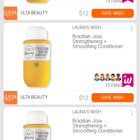
15 FANS
$12
GIVE WISH
ULTA BEAUTY
LAURA'S WISH
⋮
Brazilian Joia
Strengthening +
Smoothing Conditioner
15 FANS
$12
GIVE WISH
ULTA BEAUTY
LAURA'S WISH
⋮
Brazilian Joia
Strengthening +
Smoothing Conditioner