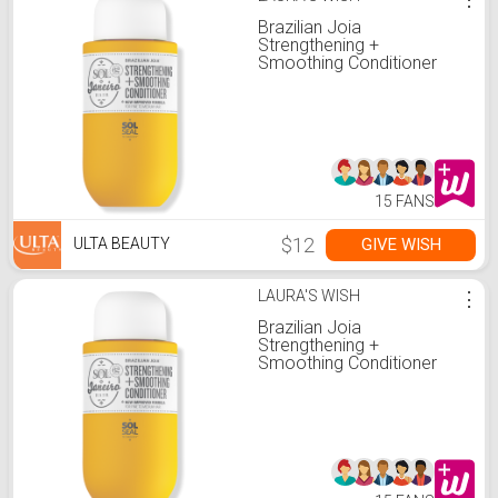
Brazilian Joia
Strengthening +
Smoothing Conditioner
15 FANS
$12
GIVE WISH
ULTA BEAUTY
LAURA'S WISH
⋮
Brazilian Joia
Strengthening +
Smoothing Conditioner