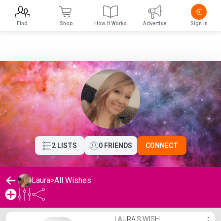
Find
Shop
How It Works
Advertise
Sign In
2 LISTS
0 FRIENDS
CONNECT
Laura
>
All Wishes
Laura's Wishlist
LAURA'S WISH
⋮