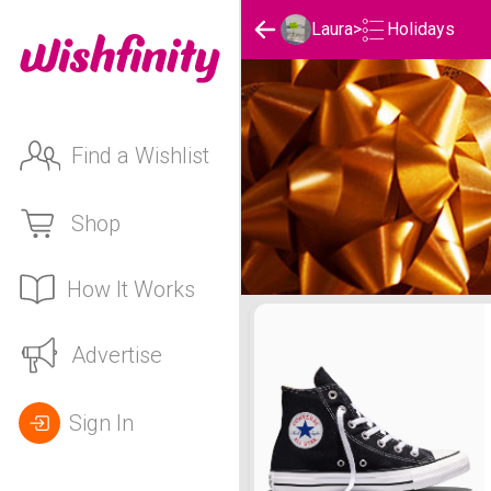
Holidays
Laura
>
Find a Wishlist
Shop
How It Works
Laura's Holidays List
Advertise
Sign In