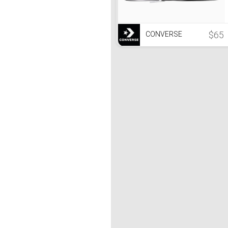
$65
CONVERSE