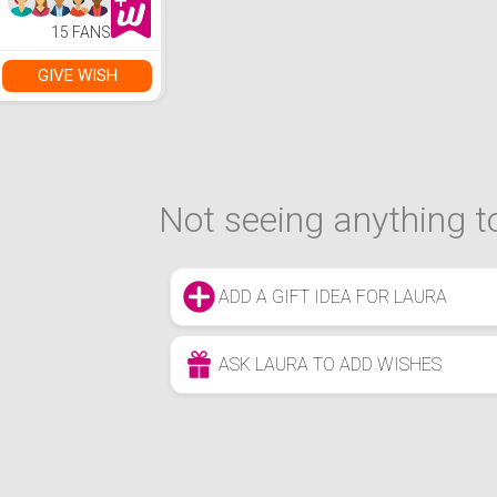
15 FANS
GIVE WISH
Not seeing anything to
ADD A GIFT IDEA FOR LAURA
ASK LAURA TO ADD WISHES