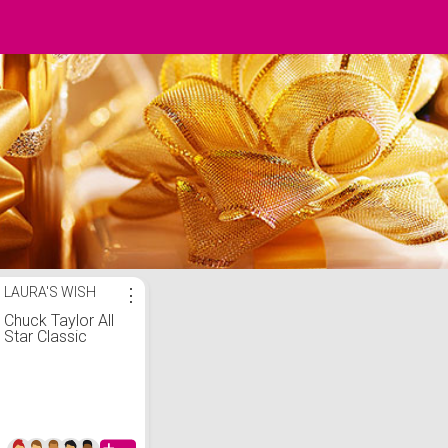
LAURA'S WISH
⋮
Chuck Taylor All
Star Classic