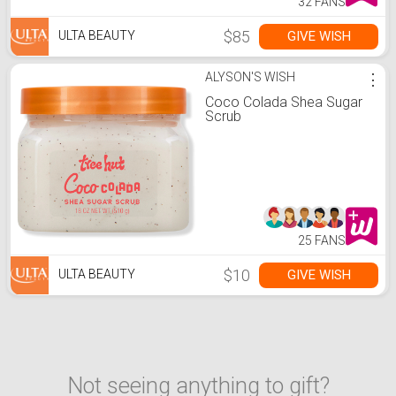
32 FANS
$85
GIVE WISH
ULTA BEAUTY
ALYSON'S WISH
⋮
Coco Colada Shea Sugar
Scrub
25 FANS
$10
GIVE WISH
ULTA BEAUTY
Not seeing anything to gift?