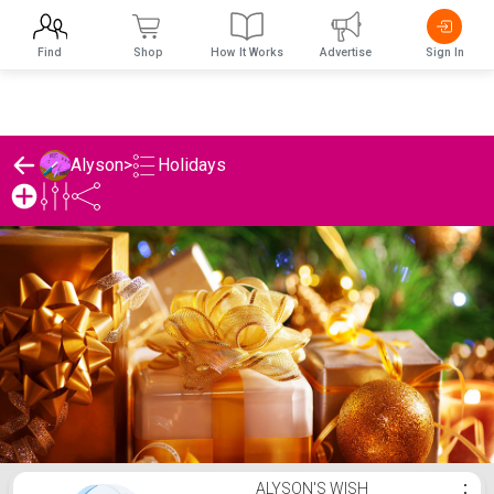
Find
Shop
How It Works
Advertise
Sign In
Holidays
Alyson
>
Alyson's Holidays List
ALYSON'S WISH
⋮