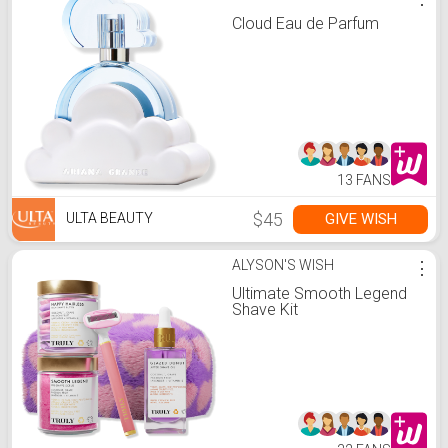
Cloud Eau de Parfum
13 FANS
$45
GIVE WISH
ULTA BEAUTY
ALYSON'S WISH
⋮
Ultimate Smooth Legend
Shave Kit