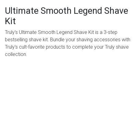
Ultimate Smooth Legend Shave
Kit
Truly's Ultimate Smooth Legend Shave Kit is a 3-step
bestselling shave kit. Bundle your shaving accessories with
Truly's cult-favorite products to complete your Truly shave
collection.