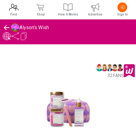
Find
Shop
How It Works
Advertise
Sign In
Alyson's Wish
32 FANS