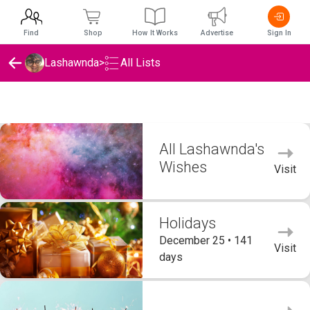
Find
Shop
How It Works
Advertise
Sign In
Lashawnda
>
All Lists
Lashawnda's Wishlists
All Lashawnda's
Wishes
Visit
Holidays
December 25 • 141
Visit
days