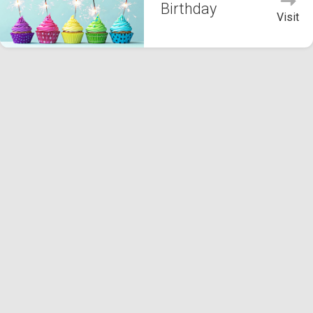
Birthday
Visit