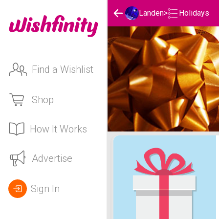
Holidays
Landen
>
Find a Wishlist
Shop
How It Works
Landen's Holidays List
Advertise
Sign In