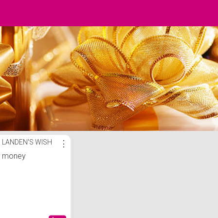
LANDEN'S WISH
⋮
money