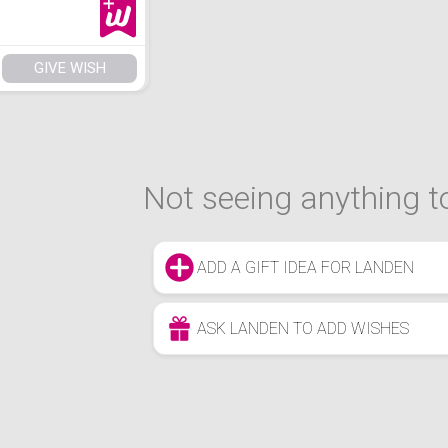
GIVE WISH
Not seeing anything to
ADD A GIFT IDEA FOR LANDEN
ASK LANDEN TO ADD WISHES