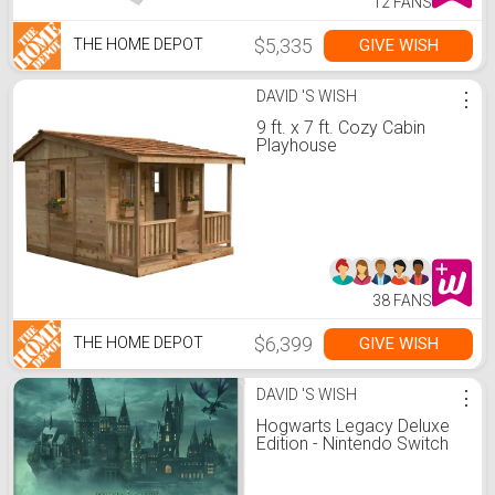
12 FANS
$5,335
GIVE WISH
THE HOME DEPOT
DAVID 'S WISH
⋮
9 ft. x 7 ft. Cozy Cabin
Playhouse
38 FANS
$6,399
GIVE WISH
THE HOME DEPOT
DAVID 'S WISH
⋮
Hogwarts Legacy Deluxe
Edition - Nintendo Switch