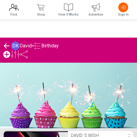
Find
Shop
How It Works
Advertise
Sign In
Birthday
DK
David
>
David 's Birthday List
DAVID 'S WISH
⋮