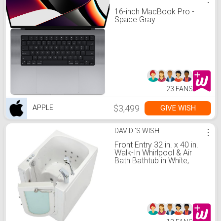
16-inch MacBook Pro -
Space Gray
23 FANS
$3,499
GIVE WISH
APPLE
DAVID 'S WISH
⋮
Front Entry 32 in. x 40 in.
Walk-In Whirlpool & Air
Bath Bathtub in White,
Right Outward Swing Door,
Fast Fill & Drain