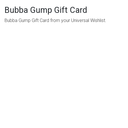
Bubba Gump Gift Card
Bubba Gump Gift Card from your Universal Wishlist.