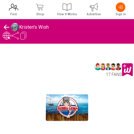
Find
Shop
How It Works
Advertise
Sign In
Kristen's Wish
17 FANS