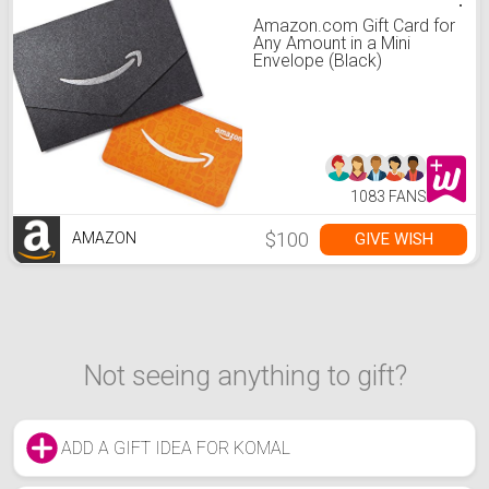
Amazon.com Gift Card for
Any Amount in a Mini
Envelope (Black)
1083 FANS
$100
GIVE WISH
AMAZON
Not seeing anything to gift?
ADD A GIFT IDEA FOR KOMAL