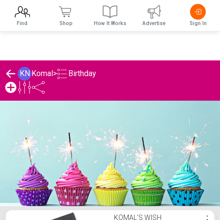
Find
Shop
How It Works
Advertise
Sign In
Birthday
KN
Komal
>
Komal's Birthday List
KOMAL'S WISH
⋮