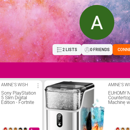
2 LISTS
0 FRIENDS
CONN
AMINE'S WISH
⋮
AMINE'S W
Sony PlayStation
EUHOMY N
5 Slim Digital
Counterto
Edition - Fortnite
Machine wi
Cobalt Star
Ice, Self-
Bundle
Maker wit
Pellet Ice
Home/Kitc
Steels)