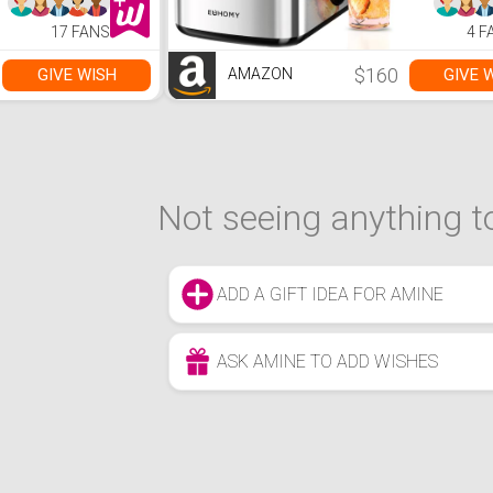
17 FANS
4 F
$160
GIVE WISH
GIVE 
AMAZON
Not seeing anything to
ADD A GIFT IDEA FOR AMINE
ASK AMINE TO ADD WISHES