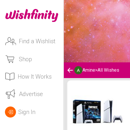
Find a Wishlist
Shop
Amine
>
All Wishes
How It Works
Amine's Wishlist
Advertise
Sign In