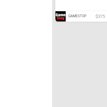
$375
GAMESTOP