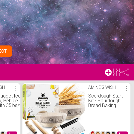
ECT
ISH
⋮
AMINE'S WISH
⋮
ugget Ice Makers
Sourdough Start
p, Pebble Ice Maker
Kit - Sourdough
th 35lbs/24H Soft
Bread Baking
Cleaning Sonic Ice
Supplies with
h Ice Scoop&Basket,
Banneton Bread
 Maker for
Proofing Basket
hen/Office(Stainless
Bowl, Cloth,
Whisk, Bread