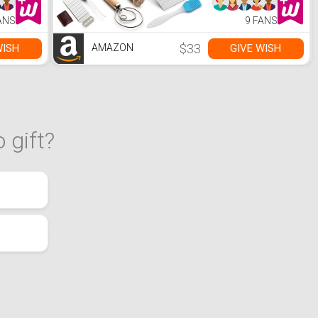
Lame, Dough
Scraper, 2
ANS
9 FANS
Brushes -
Sourdough
Starter Kit Bread
$33
WISH
GIVE WISH
AMAZON
Making & Baking
Tools
 gift?