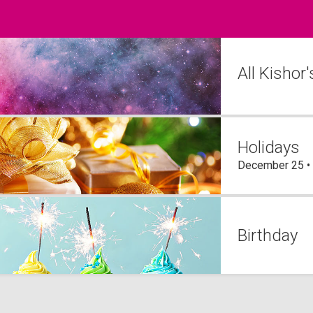
All Kishor
Holidays
December 25 •
Birthday