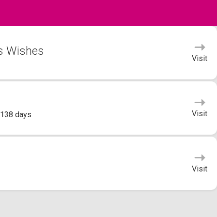
's Wishes
Visit
Visit
 138 days
Visit