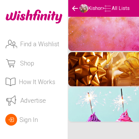
Kishor
>
All Lists
Kishor's Wishlists
Find a Wishlist
Shop
How It Works
Advertise
Sign In