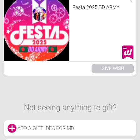
Festa 2025 BD ARMY
GIVE WISH
Not seeing anything to gift?
ADD A GIFT IDEA FOR MD.