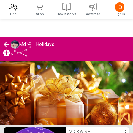
Find
Shop
How It Works
Advertise
Sign In
Holidays
Md.
>
Md.'s Holidays List
MD.'S WISH
⋮