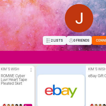
2 LISTS
0 FRIENDS
CONN
KIM 'S WISH
⋮
KIM 'S WIS
ROMWE Cyber
eBay Gift 
Luvr Heart Tape
Pleated Skirt