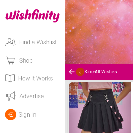
Find a Wishlist
Shop
Kim
>
All Wishes
How It Works
Kim 's Wishlist
Advertise
Sign In