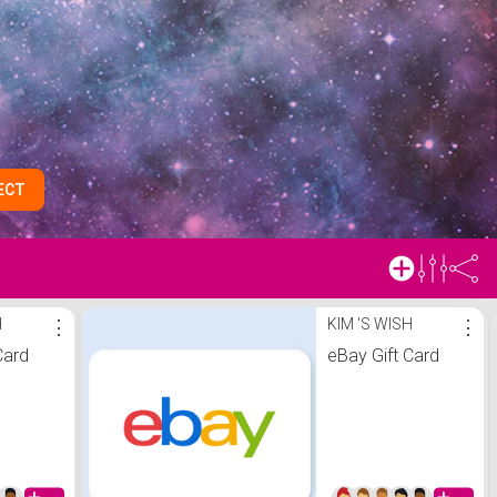
ECT
H
⋮
KIM 'S WISH
⋮
Card
eBay Gift Card