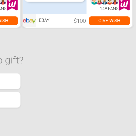
ANS
148 FANS
$100
WISH
GIVE WISH
EBAY
 gift?