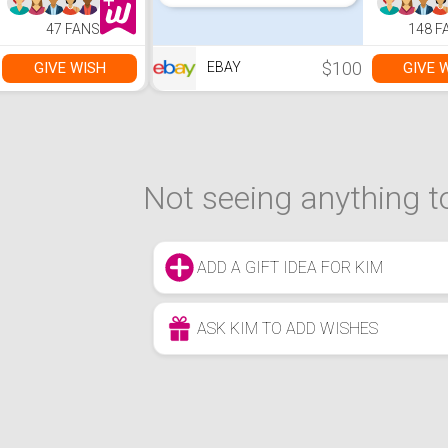
47 FANS
148 F
$100
GIVE WISH
GIVE 
EBAY
Not seeing anything to
ADD A GIFT IDEA FOR KIM
ASK KIM TO ADD WISHES