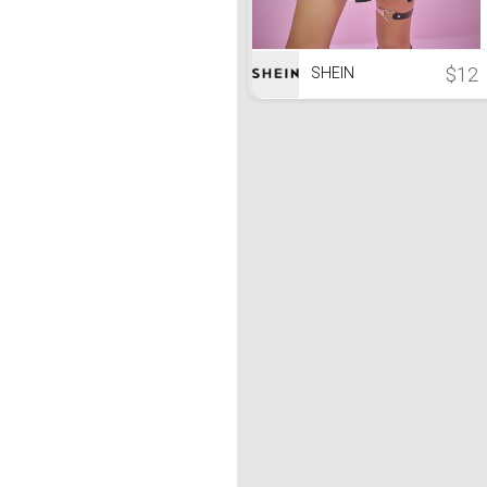
$12
SHEIN