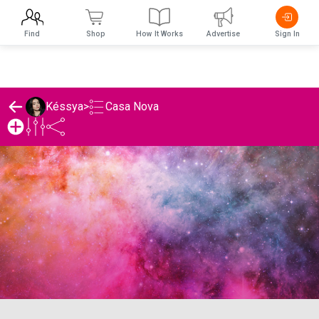
Find
Shop
How It Works
Advertise
Sign In
Casa Nova
Késsya
>
Késsya's Casa Nova List