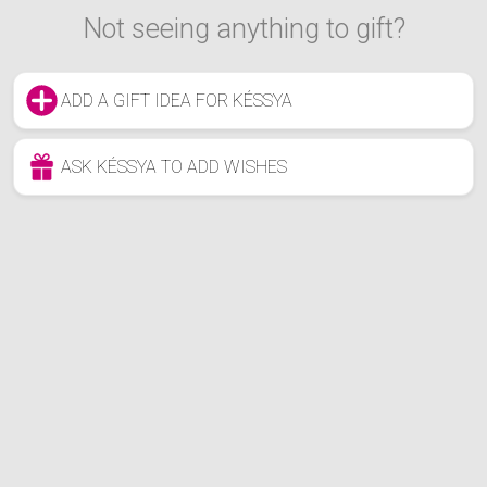
Not seeing anything to gift?
ADD A GIFT IDEA FOR KÉSSYA
ASK KÉSSYA TO ADD WISHES